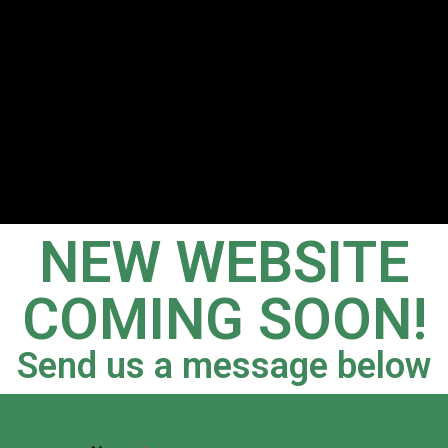
NEW WEBSITE
COMING SOON!
Send us a message below