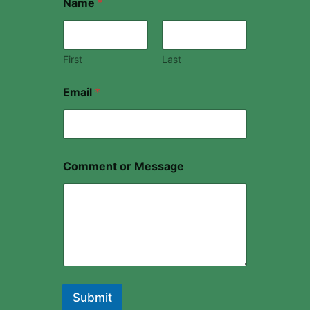
Name
*
First
Last
Email
*
Comment or Message
Submit