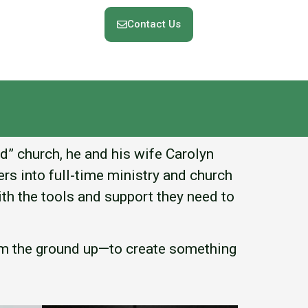
Contact Us
nd” church, he and his wife Carolyn
rs into full-time ministry and church
th the tools and support they need to
rom the ground up—to create something