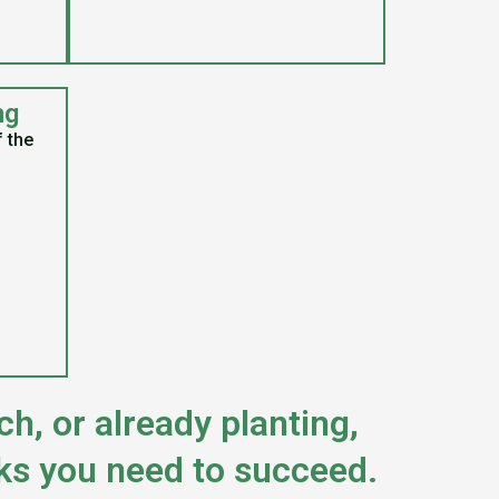
ng
f the
h, or already planting,
ks you need to succeed.