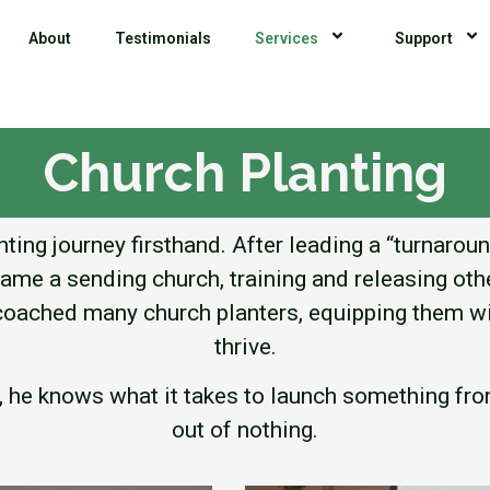
About
Testimonials
Services
Support
Church Planting
ting journey firsthand. After leading a “turnarou
came a sending church, training and releasing othe
s coached many church planters, equipping them wi
thrive.
r, he knows what it takes to launch something f
out of nothing.