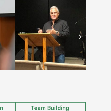
on
Team Building