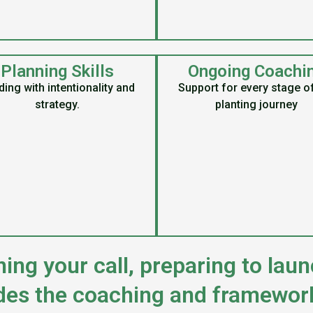
Planning Skills
Ongoing Coachi
ing with intentionality and
Support for every stage o
strategy.
planting journey
ing your call, preparing to launc
des the coaching and framewor