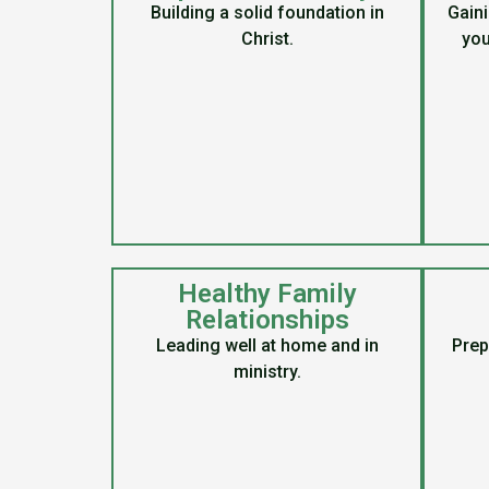
Building a solid foundation in
Gaini
Christ.
you
Healthy Family
Relationships
Leading well at home and in
Prep
ministry.