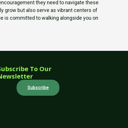
nd encouragement they need to navigate these
ly grow but also serve as vibrant centers of
rlie is committed to walking alongside you on
Subscribe To Our
Newsletter
Subscribe