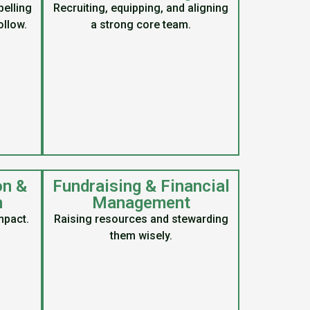
elling
Recruiting, equipping, and aligning
ollow.
a strong core team.
on &
Fundraising & Financial
n
Management
mpact.
Raising resources and stewarding
them wisely.