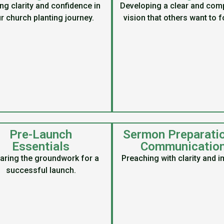
ng clarity and confidence in
Developing a clear and comp
r church planting journey.
vision that others want to f
Pre-Launch
Sermon Preparati
Essentials
Communicatio
aring the groundwork for a
Preaching with clarity and i
successful launch.