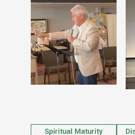
Spiritual Maturity
Di