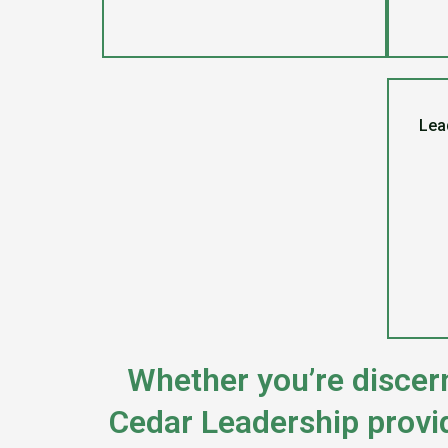
Lead
Whether you’re discern
Cedar Leadership provi