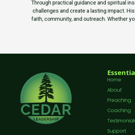
Through practical guidance and spiritual in
challenges and create a lasting impact. His
faith, community, and outreach. Whether you’
Essentia
Home
About
Preaching
Coaching
Testimonial
Support