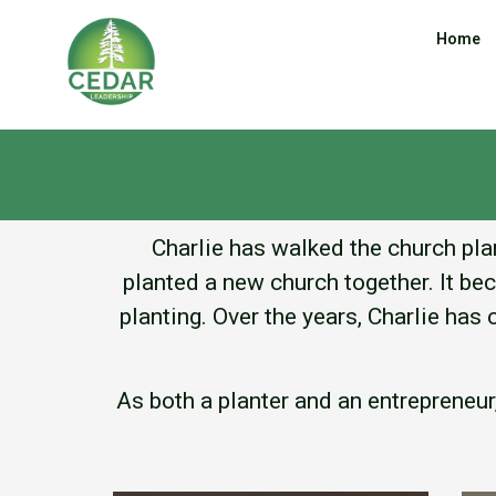
Home
Charlie has walked the church plan
planted a new church together. It be
planting. Over the years, Charlie ha
As both a planter and an entrepreneu