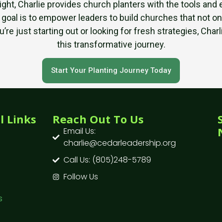
sight, Charlie provides church planters with the tools a
 goal is to empower leaders to build churches that not on
re just starting out or looking for fresh strategies, Cha
this transformative journey.
Start Your Planting Journey Today
l Links
Reach Out To Us
Email Us:
charlie@cedarleadership.org
Call Us: (805)248-5789
Follow Us
s