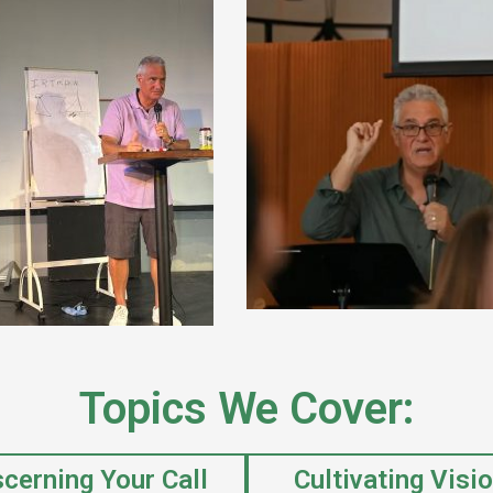
Topics We Cover:
scerning Your Call
Cultivating Visi